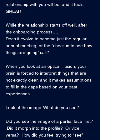
relationship with you will be, and it feels 
GREAT!
While the relationship starts off well, after 
the onboarding process…. 
Does it evolve to become just the regular 
annual meeting, or the “check in to see how 
things are going” call?
When you look at an optical illusion, your 
brain is forced to interpret things that are 
not exactly clear, and it makes assumptions 
to fill in the gaps based on your past 
experiences.
Look at the image. What do you see?   
Did you see the image of a partial face first? 
 Did it morph into the profile?  Or vice 
versa?  How did you feel trying to “see” 