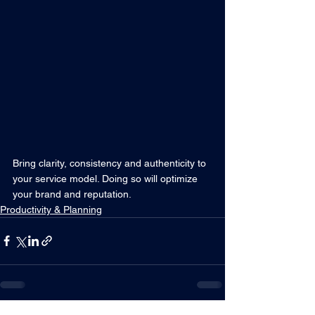
Bring clarity, consistency and authenticity to 
your service model. Doing so will optimize 
your brand and reputation.
Productivity & Planning
RELATED POSTS