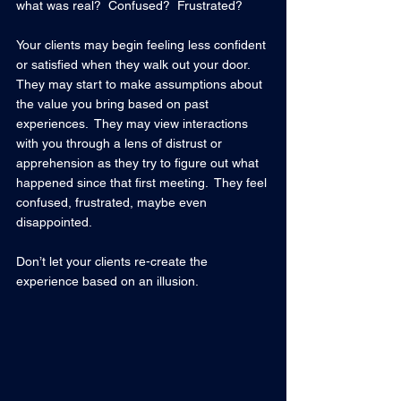
what was real?  Confused?  Frustrated? 
Your clients may begin feeling less confident 
or satisfied when they walk out your door.  
They may start to make assumptions about 
the value you bring based on past 
experiences.  They may view interactions 
with you through a lens of distrust or 
apprehension as they try to figure out what 
happened since that first meeting.  They feel 
confused, frustrated, maybe even 
disappointed.
Don’t let your clients re-create the 
experience based on an illusion.  