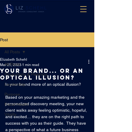
Post
All Posts
Elizabeth Schehl
All Posts
Mar 25, 2023
1 min read
Your brand... or an
Productivity & Planning
Optical Illusion?
Leadership
Is your brand more of an optical illusion?  
Purpose
Based on your amazing marketing and the 
personalized discovery meeting, your new 
Fiscal Health
client walks away feeling optimistic, hopeful, 
Vitality
and excited… they are on the right path to 
success with you as their guide.  They have 
a perspective of what a future business 