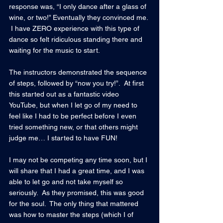
response was, “I only dance after a glass of 
wine, or two!” Eventually they convinced me. 
 I have ZERO experience with this type of 
dance so felt ridiculous standing there and 
waiting for the music to start.
The instructors demonstrated the sequence 
of steps, followed by “now you try!”.  At first 
this started out as a fantastic video 
YouTube, but when I let go of my need to 
feel like I had to be perfect before I even 
tried something new, or that others might 
judge me… I started to have FUN!
I may not be competing any time soon, but I 
will share that I had a great time, and I was 
able to let go and not take myself so 
seriously.  As they promised, this was good 
for the soul.  The only thing that mattered 
was how to master the steps (which I of 