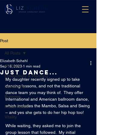
Post
All Posts
Elizabeth Schehl
All Posts
Sep 18, 2023
1 min read
Just dance...
Productivity & Planning
My daughter recently signed up to take 
dancing lessons, and not the traditional 
Leadership
dance team you may think of.  They offer 
Purpose
International and American ballroom dance, 
which includes the Mambo, Salsa and Swing 
Fiscal Health
– and yes she gets to do her hip hop too!
Vitality
While waiting, they asked me to join the 
group lesson that followed.  My initial 