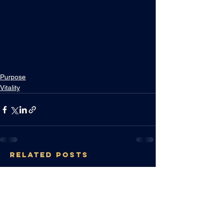
Purpose
Vitality
RELATED POSTS
IMAGINE YOU
HIRED THE BEST
CEO
Sep 6, 2024