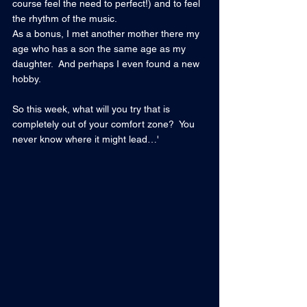
course feel the need to perfect!) and to feel 
the rhythm of the music.
As a bonus, I met another mother there my 
age who has a son the same age as my 
daughter.  And perhaps I even found a new 
hobby.
So this week, what will you try that is 
completely out of your comfort zone?  You 
never know where it might lead…'